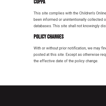
COPPA
This site complies with the Children’s Online
been informed or unintentionally collected 
databases. This site shall not knowingly dis
POLICY CHANGES
With or without prior notification, we may fi
posted at this site. Except as otherwise requ
the effective date of the policy change.