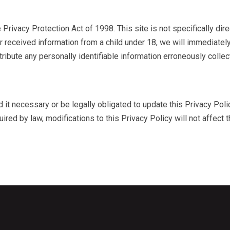
 Privacy Protection Act of 1998. This site is not specifically direc
or received information from a child under 18, we will immediatel
tribute any personally identifiable information erroneously colle
nd it necessary or be legally obligated to update this Privacy Poli
ired by law, modifications to this Privacy Policy will not affect t