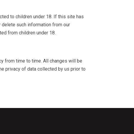
ted to children under 18. If this site has
y delete such information from our
cted from children under 18.
cy from time to time. All changes will be
he privacy of data collected by us prior to