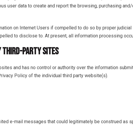
us user data to create and report the browsing, purchasing and/o
rmation on Internet Users if compelled to do so by proper judicial
pelled to disclose to. At present, all information processing occu
Y THIRD-PARTY SITES
ebsites and has no control or authority over the information submi
ivacy Policy of the individual third party website(s).
icited e-mail messages that could legitimately be construed as 