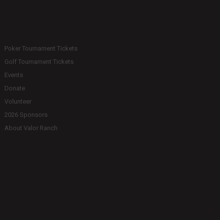
Poker Tournament Tickets
Golf Tournament Tickets
Events
Donate
Volunteer
2026 Sponsors
About Valor Ranch