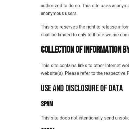
authorized to do so. This site uses anonymo
anonymous users.
This site reserves the right to release info
shall be limited to only to those we are com
COLLECTION OF INFORMATION B
This site contains links to other Internet w
website(s). Please refer to the respective Pr
USE AND DISCLOSURE OF DATA
SPAM
This site does not intentionally send unsol