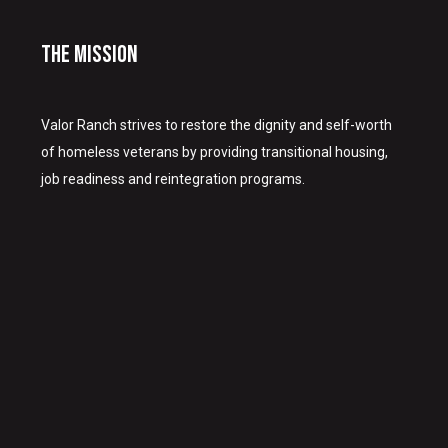
The Mission
Valor Ranch strives to restore the dignity and self-worth
of homeless veterans by providing transitional housing,
job readiness and reintegration programs.