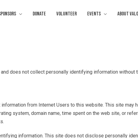
Sponsors
Donate
Volunteer
Events
About Val
 and does not collect personally identifying information without 
ct information from Internet Users to this website. This site may 
rating system, domain name, time spent on the web site, or referr
s.
entifying information. This site does not disclose personally iden