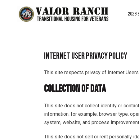
Skip
to
2026 
content
INTERNET USER PRIVACY POLICY
This site respects privacy of Internet Users
COLLECTION OF DATA
This site does not collect identity or conta
information, for example, browser type, ope
system, website, and process improvement
This site does not sell or rent personally id