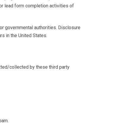
r lead form completion activities of
 or governmental authorities. Disclosure
rs in the United States.
tted/collected by these third party
spam.