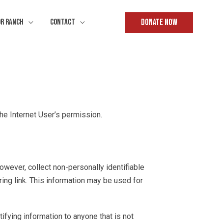
Donate Now
or Ranch
Contact
the Internet User’s permission.
however, collect non-personally identifiable
ing link. This information may be used for
tifying information to anyone that is not