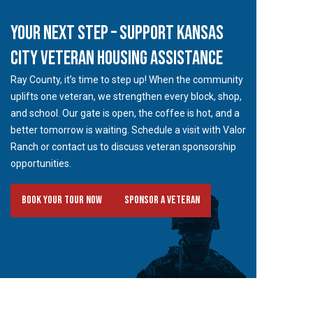
YOUR NEXT STEP – SUPPORT KANSAS
CITY VETERAN HOUSING ASSISTANCE
Ray County, it’s time to step up! When the community
uplifts one veteran, we strengthen every block, shop,
and school. Our gate is open, the coffee is hot, and a
better tomorrow is waiting. Schedule a visit with Valor
Ranch or contact us to discuss veteran sponsorship
opportunities.
Book Your Tour Now
Sponsor A Veteran