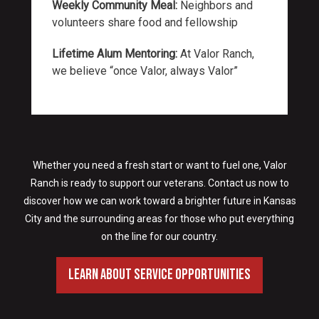
Weekly Community Meal:
Neighbors and
volunteers share food and fellowship
Lifetime Alum Mentoring:
At Valor Ranch,
we believe “once Valor, always Valor”
Whether you need a fresh start or want to fuel one, Valor
Ranch is ready to support our veterans. Contact us now to
discover how we can work toward a brighter future in Kansas
City and the surrounding areas for those who put everything
on the line for our country.
Learn About Service Opportunities