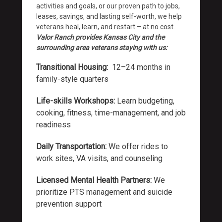
activities and goals, or our proven path to jobs,
leases, savings, and lasting self-worth, we help
veterans heal, learn, and restart – at no cost.
Valor Ranch provides Kansas City and the
surrounding area
veterans staying with us:
Transitional Housing:
12–24 months in
family-style quarters
Life-skills Workshops:
Learn budgeting,
cooking, fitness, time-management, and job
readiness
Daily Transportation:
We offer rides to
work sites, VA visits, and counseling
Licensed Mental Health Partners:
We
prioritize PTS management and suicide
prevention support