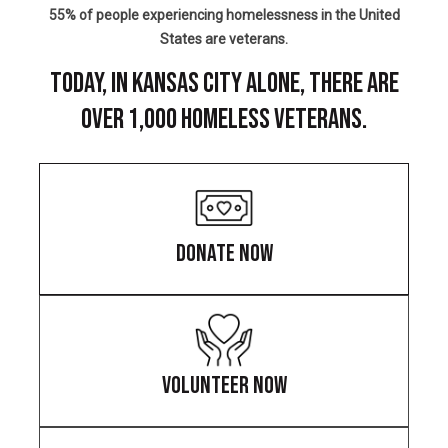
55% of people experiencing homelessness in the United
States are veterans.
TODAY, IN KANSAS CITY ALONE, THERE ARE
OVER 1,000 HOMELESS VETERANS.
DONATE NOW
VOLUNTEER NOW