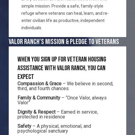
simple mission: Provide a safe, family-style
refuge where veterans can heal, learn, and re-
enter civilian life as productive, independent
individuals.
VALOR RANCH’S MISSION & PLEDGE TO VETERANS
WHEN YOU SIGN UP FOR VETERAN HOUSING
ASSISTANCE WITH VALOR RANCH, YOU CAN
EXPECT
Compassion & Grace
– We believe in second,
third, and fourth chances
Family & Community
– “Once Valor, always
Valor”
Dignity & Respect
– Earned in service,
protected in residence
Safety
– A physical, emotional, and
psychological sanctuary