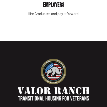
EMPLOYERS
Hire Graduates and pay it forward.