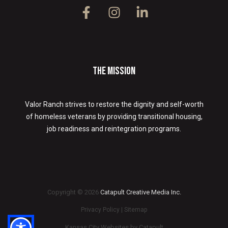
The Mission
Valor Ranch strives to restore the dignity and self-worth
of homeless veterans by providing transitional housing,
job readiness and reintegration programs.
Copyright © 2026
Catapult Creative Media Inc.
Privacy Policy
|
Sitemap
Kansas City Websites by
Catapult