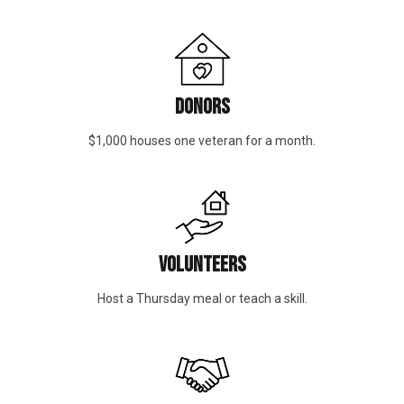
DONORS
$1,000 houses one veteran for a month.
VOLUNTEERS
Host a Thursday meal or teach a skill.