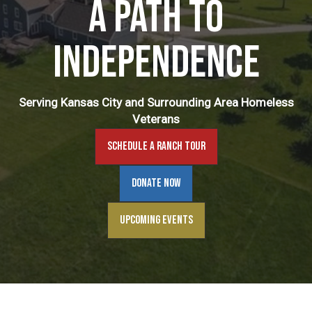
A Path to
Independence
Serving Kansas City and Surrounding Area Homeless
Veterans
Schedule A Ranch Tour
Donate Now
Upcoming Events