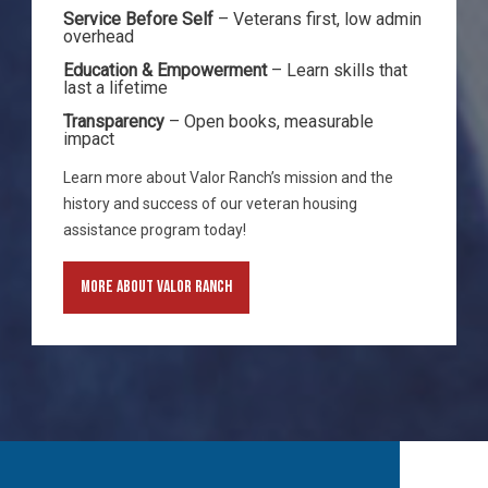
Service Before Self
– Veterans first, low admin
overhead
Education & Empowerment
– Learn skills that
last a lifetime
Transparency
– Open books, measurable
impact
Learn more about Valor Ranch’s mission and the
history and success of our veteran housing
assistance program today!
More About Valor Ranch