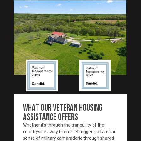
WHAT OUR VETERAN HOUSING
ASSISTANCE OFFERS
Whether it’s through the tranquility of the
countryside away from PTS triggers, a familiar
sense of military camaraderie through shared