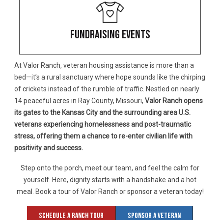
FUNDRAISING EVENTS
At Valor Ranch, veteran housing assistance is more than a
bed—it’s a rural sanctuary where hope sounds like the chirping
of crickets instead of the rumble of traffic. Nestled on nearly
14 peaceful acres in Ray County, Missouri,
Valor Ranch opens
its gates to the Kansas City and the surrounding area
U.S.
veterans experiencing homelessness and post-traumatic
stress, offering them a chance to re-enter civilian life with
positivity and success.
Step onto the porch, meet our team, and feel the calm for
yourself. Here, dignity starts with a handshake and a hot
meal. Book a tour of Valor Ranch or sponsor a veteran today!
Schedule A Ranch Tour
Sponsor A Veteran