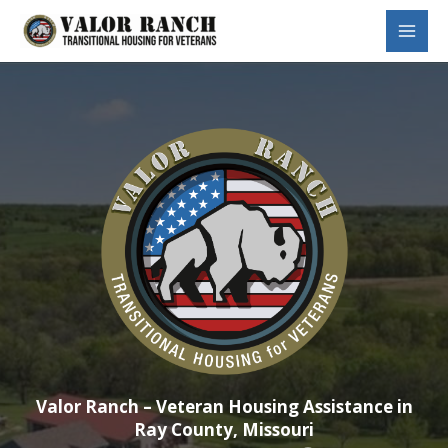
Skip
to
Main
content
Menu
Valor Ranch – Veteran Housing Assistance in
Ray County, Missouri