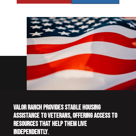
VALOR RANCH PROVIDES STABLE HOUSING
ASSISTANCE TO VETERANS, OFFERING ACCESS TO
RESOURCES THAT HELP THEM LIVE
INDEPENDENTLY
.