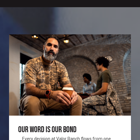
OUR WORD IS OUR BOND
Every decision at Valor Ranch flows from one