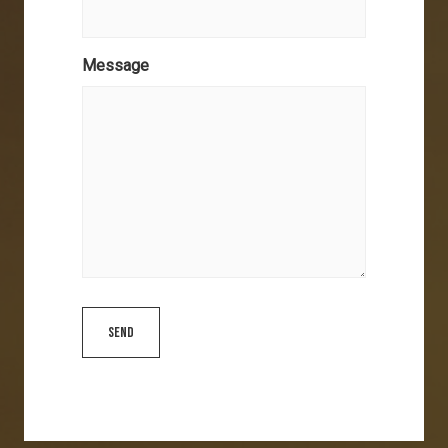
Message