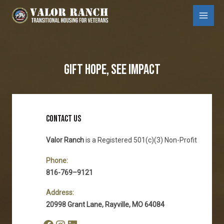
Skip
to
Main
content
Menu
GIFT HOPE, SEE IMPACT
CONTACT US
Valor Ranch
is a Registered 501(c)(3) Non-Profit
Phone:
816-769–9121
Address:
20998 Grant Lane, Rayville, MO 64084